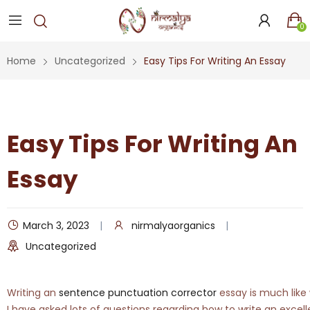
0
Home
Uncategorized
Easy Tips For Writing An Essay
Easy Tips For Writing An
Essay
March 3, 2023
nirmalyaorganics
Uncategorized
Writing an
sentence punctuation corrector
essay is much like 
I have asked lots of questions regarding how to write an excelle