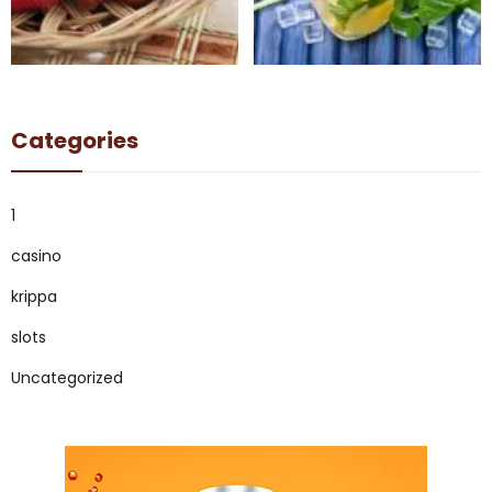
Categories
1
casino
krippa
slots
Uncategorized