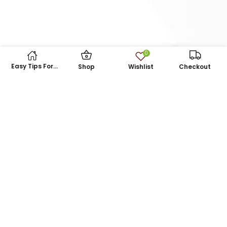
0
Easy Tips For
Wishlist
Shop
Checkout
Writing An Essay