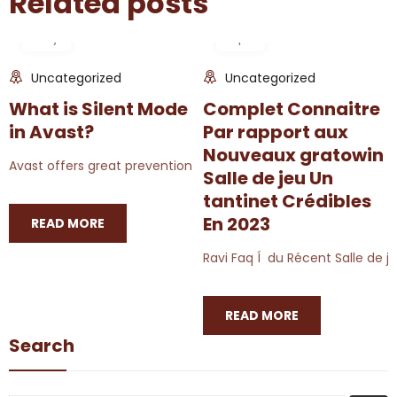
Related posts
18
15
May
Apr
Uncategorized
Uncategorized
What is Silent Mode
Complet Connaitre
in Avast?
Par rapport aux
Nouveaux gratowin
Avast offers great prevention of malware, nonetheless it can s
Salle de jeu Un
tantinet Crédibles
En 2023
READ MORE
Ravi Faq Í du Récent Salle de je
READ MORE
Search