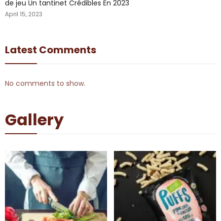
de jeu Un tantinet Crédibles En 2023
April 15, 2023
Latest Comments
No comments to show.
Gallery