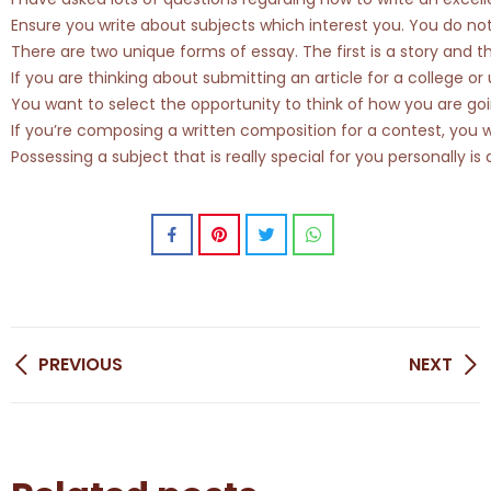
Ensure you write about subjects which interest you. You do no
There are two unique forms of essay. The first is a story and the
If you are thinking about submitting an article for a college or
You want to select the opportunity to think of how you are goi
If you’re composing a written composition for a contest, you wa
Possessing a subject that is really special for you personally
PREVIOUS
NEXT