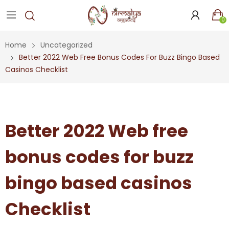
0
Home
Uncategorized
Better 2022 Web Free Bonus Codes For Buzz Bingo Based
Casinos Checklist
Better 2022 Web free
bonus codes for buzz
bingo based casinos
Checklist