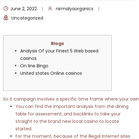
June 2, 2022
nirmalyaorganics
Uncategorized
Blogs
Analysis Of your Finest 5 Web based
casinos
On line Bingo
United states Online casinos
So it campaign involves a specific time frame where your own
You can find the important analysis from the dining
table for assessment, and backlinks to take your
straight to the brand new local casino to locate
started.
For the moment, because of the Illegal Internet sites