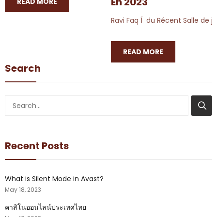
En 2023
READ MORE
Ravi Faq Í du Récent Salle de je
READ MORE
Search
Recent Posts
What is Silent Mode in Avast?
May 18, 2023
คาสิโนออนไลน์ประเทศไทย