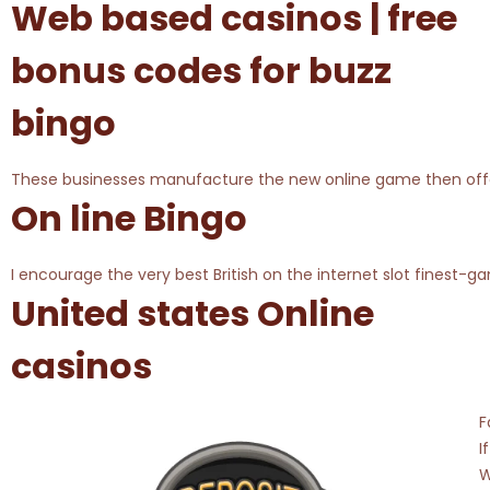
Web based casinos | free
bonus codes for buzz
bingo
These businesses manufacture the new online game then offer 
On line Bingo
I encourage the very best British on the internet slot finest-
United states Online
casinos
F
I
W