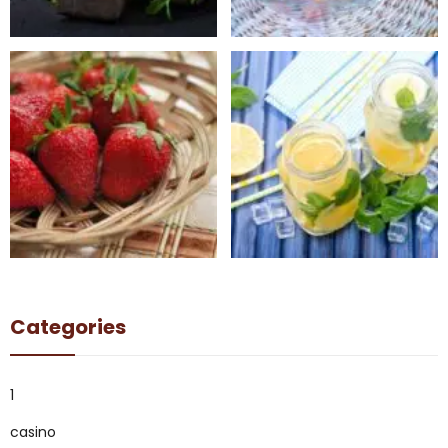
Categories
1
casino