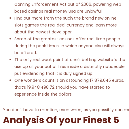
Gaming Enforcement Act out of 2006, powering web
based casinos real money Usa are unlawful.
Find out more from the such the brand new online
slots games the real deal currency and learn more
about the newest developer.
Some of the greatest casinos offer real time people
during the peak times, in which anyone else will always
be offered.
The only real weak point of one’s betting website ‘s the
use up all your out of files inside a distinctly noticeable
put evidencing that it is duly signed up.
One wonders count is an astounding 17,879,645 euros,
that’s 19,948,498.72 should you have started to
experience inside the dollars.
You don’t have to mention, even when, as you possibly can mer
Analysis Of your Finest 5