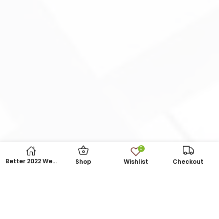
0
Better 2022 Web
Wishlist
Shop
Checkout
free bonus
codes for buzz
bingo based
casinos
Checklist