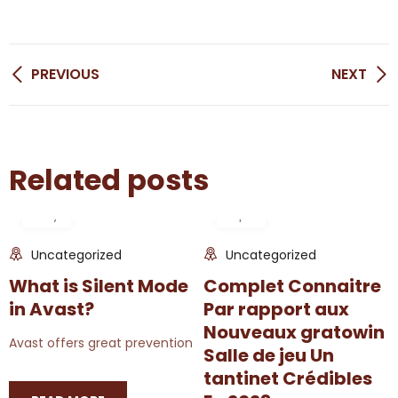
PREVIOUS
NEXT
Related posts
18
15
May
Apr
Uncategorized
Uncategorized
What is Silent Mode
Complet Connaitre
in Avast?
Par rapport aux
Nouveaux gratowin
Avast offers great prevention of malware, nonetheless it can s
Salle de jeu Un
tantinet Crédibles