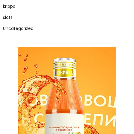
krippa
slots
Uncategorized