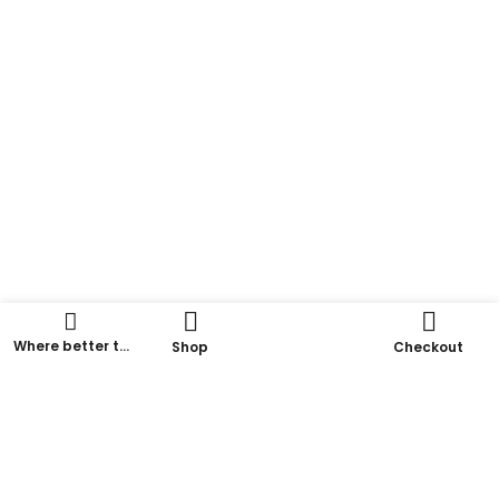
Where better to
Shop
Checkout
go for a
delicious
coffee?