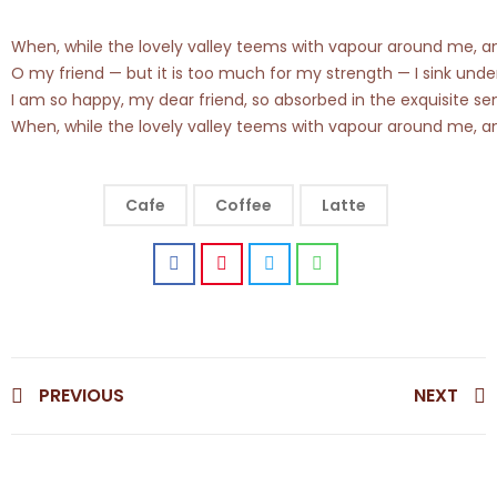
When, while the lovely valley teems with vapour around me, and 
O my friend — but it is too much for my strength — I sink under
I am so happy, my dear friend, so absorbed in the exquisite sen
When, while the lovely valley teems with vapour around me, and 
Cafe
Coffee
Latte
PREVIOUS
NEXT