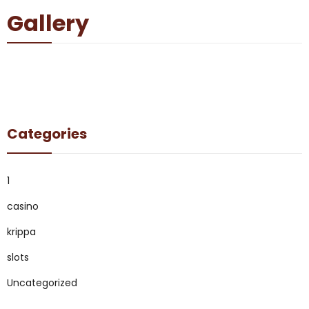
Gallery
Categories
1
casino
krippa
slots
Uncategorized