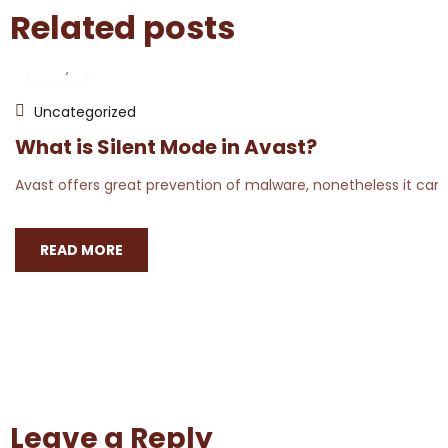
Related posts
18
May
Uncategorized
What is Silent Mode in Avast?
Avast offers great prevention of malware, nonetheless it can 
READ MORE
Leave a Reply