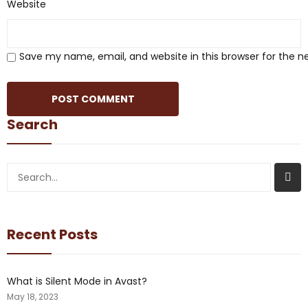
Website
Save my name, email, and website in this browser for the 
Search
Recent Posts
What is Silent Mode in Avast?
May 18, 2023