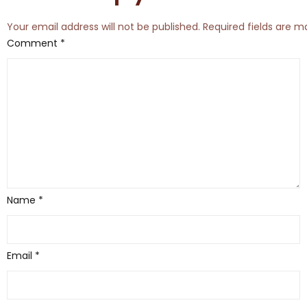
Your email address will not be published.
Required fields are 
Comment
*
Name
*
Email
*