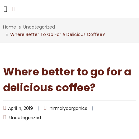
Home
Uncategorized
Where Better To Go For A Delicious Coffee?
Where better to go for a
delicious coffee?
April 4, 2019
nirmalyaorganics
Uncategorized