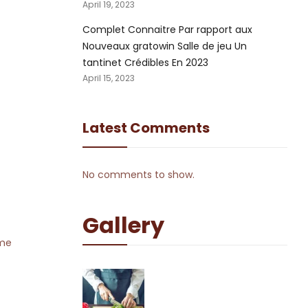
April 19, 2023
Complet Connaitre Par rapport aux
Nouveaux gratowin Salle de jeu Un
tantinet Crédibles En 2023
April 15, 2023
Latest Comments
No comments to show.
Gallery
ame