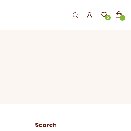
0
0
Search