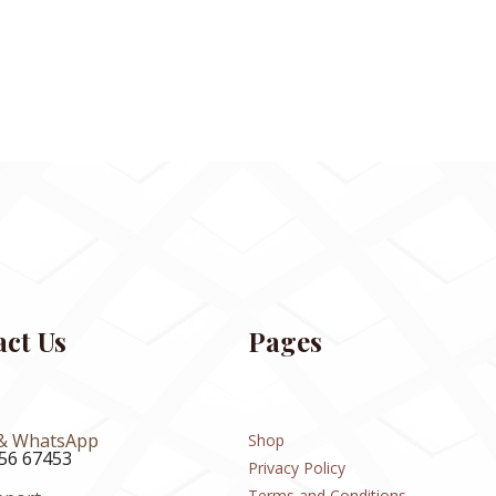
ct Us
Pages
 & WhatsApp
Shop
56 67453
Privacy Policy
Terms and Conditions