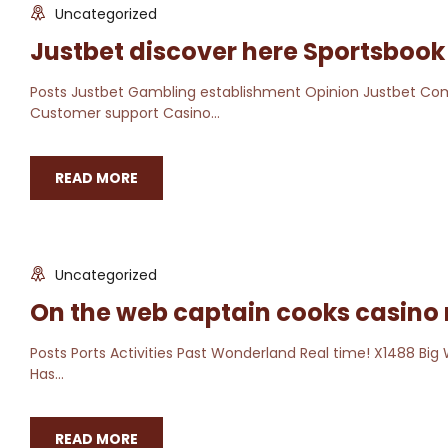
Uncategorized
Justbet discover here Sportsboo
Posts Justbet Gambling establishment Opinion Justbet Com 
Customer support Casino...
READ MORE
Uncategorized
On the web captain cooks casino
Posts Ports Activities Past Wonderland Real time! X1488 Bi
Has...
READ MORE