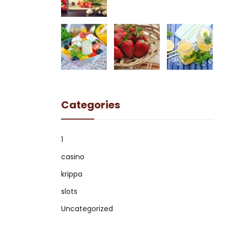
Categories
1
casino
krippa
slots
Uncategorized