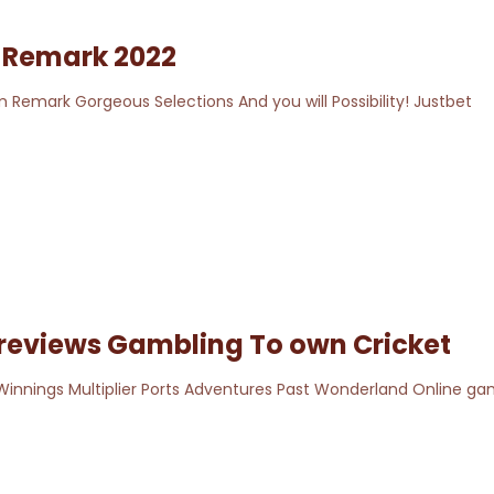
k Remark 2022
Remark Gorgeous Selections And you will Possibility! Justbet
 reviews Gambling To own Cricket
g Winnings Multiplier Ports Adventures Past Wonderland Online g