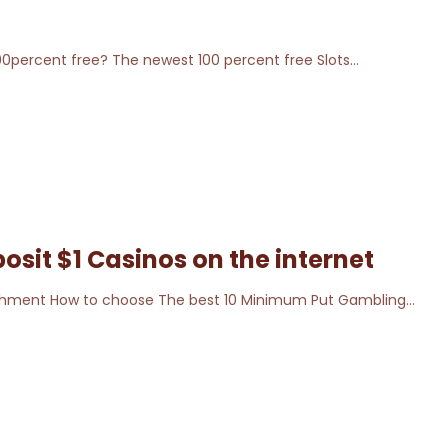
percent free? The newest 100 percent free Slots...
osit $1 Casinos on the internet
ishment How to choose The best 10 Minimum Put Gambling...