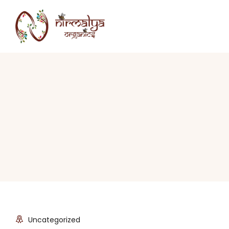
Uncategorized