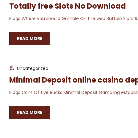
Totally free Slots No Download
Blogs Where you should Gamble On the web Buffalo Slots 100
READ MORE
Uncategorized
Minimal Deposit online casino dep
Blogs Cons Of five Bucks Minimal Deposit Gambling establ
READ MORE