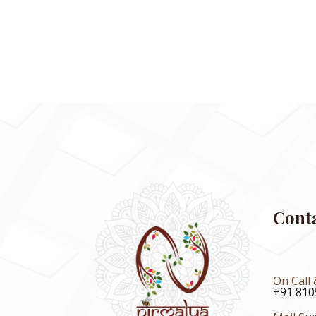
Conta
On Call
+91 810