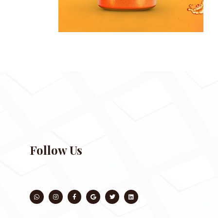
Follow Us