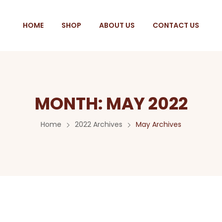
HOME
SHOP
ABOUT US
CONTACT US
MONTH:
MAY 2022
Home
2022 Archives
May Archives