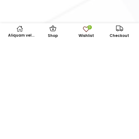
0
Aliquam vel
Wishlist
Shop
Checkout
ante mattis