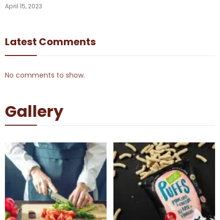
April 15, 2023
Latest Comments
No comments to show.
Gallery