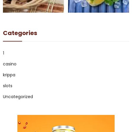
Categories
1
casino
krippa
slots
Uncategorized