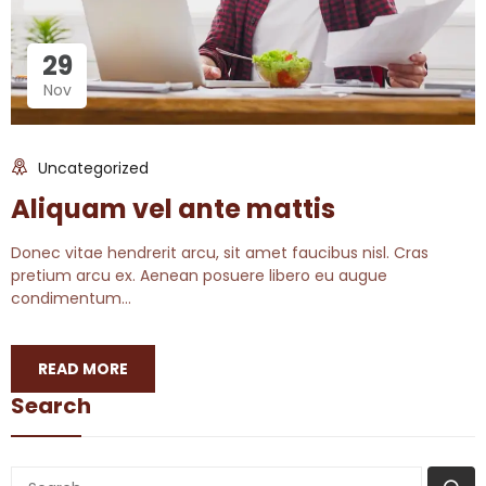
29
Nov
Uncategorized
Aliquam vel ante mattis
Donec vitae hendrerit arcu, sit amet faucibus nisl. Cras
pretium arcu ex. Aenean posuere libero eu augue
condimentum...
READ MORE
Search