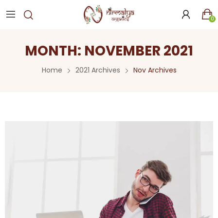
0
MONTH:
NOVEMBER 2021
Home
2021 Archives
Nov Archives